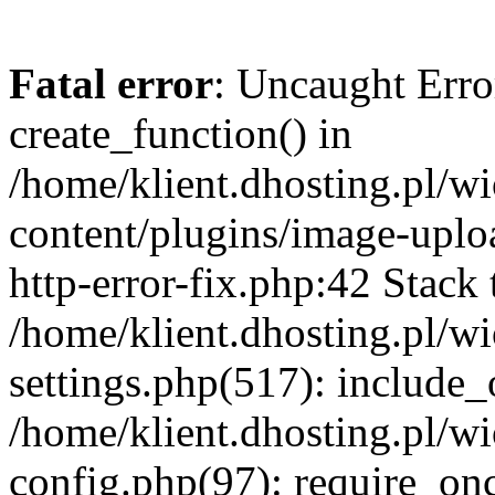
Fatal error
: Uncaught Erro
create_function() in
/home/klient.dhosting.pl/
content/plugins/image-uplo
http-error-fix.php:42 Stack 
/home/klient.dhosting.pl/
settings.php(517): include_
/home/klient.dhosting.pl/
config.php(97): require_once