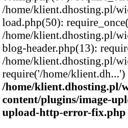
/home/klient.dhosting.pl/
load.php(50): require_once('
/home/klient.dhosting.pl/
blog-header.php(13): requir
/home/klient.dhosting.pl/
require('/home/klient.dh...'
/home/klient.dhosting.pl
content/plugins/image-upl
upload-http-error-fix.php