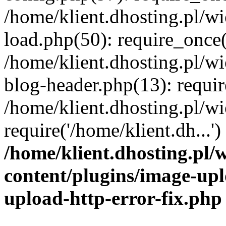
/home/klient.dhosting.pl/
load.php(50): require_once('
/home/klient.dhosting.pl/
blog-header.php(13): requir
/home/klient.dhosting.pl/
require('/home/klient.dh...'
/home/klient.dhosting.pl
content/plugins/image-upl
upload-http-error-fix.php