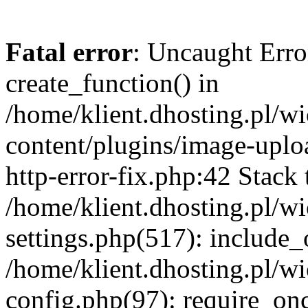
Fatal error
: Uncaught Erro
create_function() in
/home/klient.dhosting.pl/
content/plugins/image-uplo
http-error-fix.php:42 Stack 
/home/klient.dhosting.pl/
settings.php(517): include_
/home/klient.dhosting.pl/
config.php(97): require_once