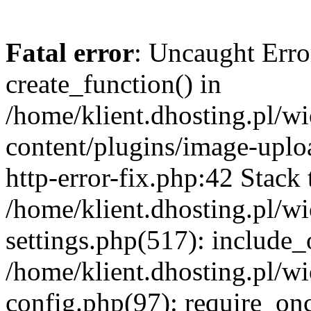
Fatal error
: Uncaught Erro
create_function() in
/home/klient.dhosting.pl/
content/plugins/image-uplo
http-error-fix.php:42 Stack 
/home/klient.dhosting.pl/
settings.php(517): include_
/home/klient.dhosting.pl/
config.php(97): require_once