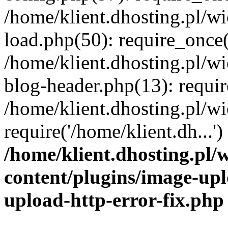
/home/klient.dhosting.pl/
load.php(50): require_once('
/home/klient.dhosting.pl/
blog-header.php(13): requir
/home/klient.dhosting.pl/
require('/home/klient.dh...'
/home/klient.dhosting.pl
content/plugins/image-upl
upload-http-error-fix.php