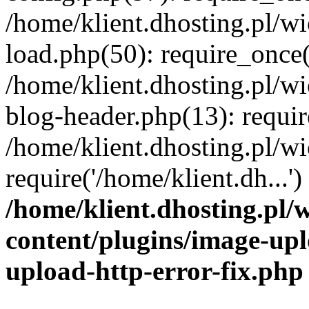
/home/klient.dhosting.pl/
load.php(50): require_once('
/home/klient.dhosting.pl/
blog-header.php(13): requir
/home/klient.dhosting.pl/
require('/home/klient.dh...'
/home/klient.dhosting.pl
content/plugins/image-upl
upload-http-error-fix.php