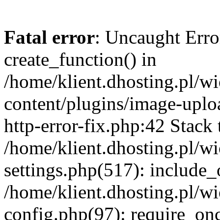
Fatal error
: Uncaught Erro
create_function() in
/home/klient.dhosting.pl/
content/plugins/image-uplo
http-error-fix.php:42 Stack 
/home/klient.dhosting.pl/
settings.php(517): include_
/home/klient.dhosting.pl/
config.php(97): require_once