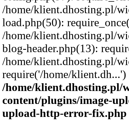
/home/klient.dhosting.pl/
load.php(50): require_once('
/home/klient.dhosting.pl/
blog-header.php(13): requir
/home/klient.dhosting.pl/
require('/home/klient.dh...'
/home/klient.dhosting.pl
content/plugins/image-upl
upload-http-error-fix.php