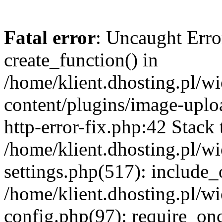
Fatal error
: Uncaught Erro
create_function() in
/home/klient.dhosting.pl/
content/plugins/image-uplo
http-error-fix.php:42 Stack 
/home/klient.dhosting.pl/
settings.php(517): include_
/home/klient.dhosting.pl/
config.php(97): require_once