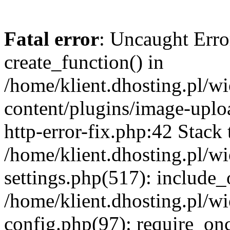
Fatal error
: Uncaught Erro
create_function() in
/home/klient.dhosting.pl/
content/plugins/image-uplo
http-error-fix.php:42 Stack 
/home/klient.dhosting.pl/
settings.php(517): include_
/home/klient.dhosting.pl/
config.php(97): require_once