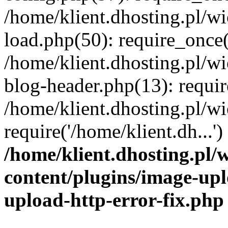
/home/klient.dhosting.pl/
load.php(50): require_once('
/home/klient.dhosting.pl/
blog-header.php(13): requir
/home/klient.dhosting.pl/
require('/home/klient.dh...'
/home/klient.dhosting.pl
content/plugins/image-upl
upload-http-error-fix.php