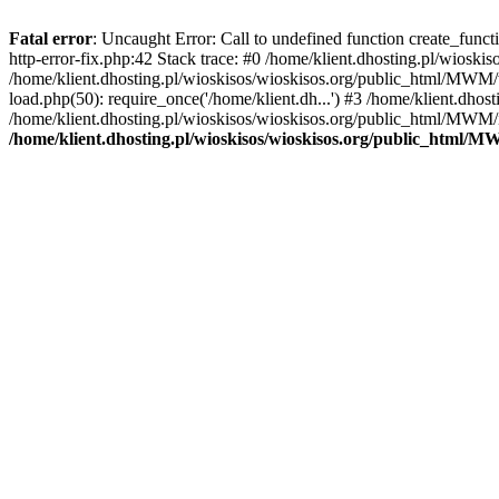
Fatal error
: Uncaught Error: Call to undefined function create_func
http-error-fix.php:42 Stack trace: #0 /home/klient.dhosting.pl/wios
/home/klient.dhosting.pl/wioskisos/wioskisos.org/public_html/MWM/w
load.php(50): require_once('/home/klient.dh...') #3 /home/klient.dho
/home/klient.dhosting.pl/wioskisos/wioskisos.org/public_html/MWM/in
/home/klient.dhosting.pl/wioskisos/wioskisos.org/public_html/M