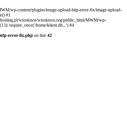
l/MWM/wp-content/plugins/image-upload-http-error-fix/image-upload-
e() #1
t.dhosting.pl/wioskisos/wioskisos.org/public_html/MWM/wp-
3): require_once('/home/klient.dh...') #4
ttp-error-fix.php
on line
42