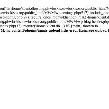
tion() in /home/klient.dhosting.pl/wioskisos/wioskisos.org/public_htm
kisos/wioskisos.org/public_html/MWM/wp-settings.php(517): include_onc
p-config.php(97): require_once('/home/klient.dh...') #2 /home/klien
sting.pl/wioskisos/wioskisos.org/public_html/MWM/wp-blog-header.php(1
dex.php(17): require('/home/klient.dh...') #5 {main} thrown in
WM/wp-content/plugins/image-upload-http-error-fix/image-upload-h