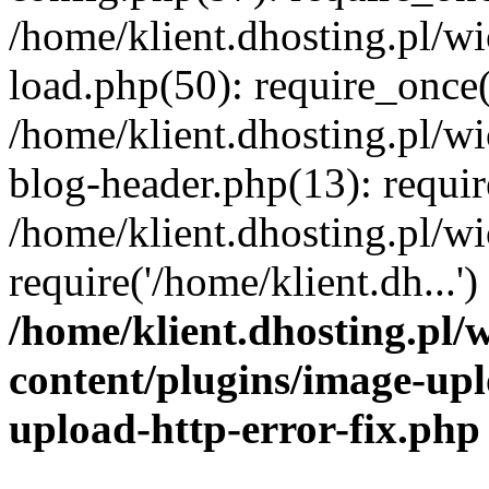
/home/klient.dhosting.pl/
load.php(50): require_once('
/home/klient.dhosting.pl/
blog-header.php(13): requir
/home/klient.dhosting.pl/
require('/home/klient.dh...'
/home/klient.dhosting.pl
content/plugins/image-upl
upload-http-error-fix.php