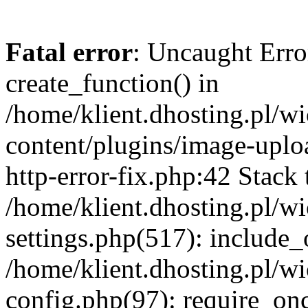
Fatal error
: Uncaught Erro
create_function() in
/home/klient.dhosting.pl/
content/plugins/image-uplo
http-error-fix.php:42 Stack 
/home/klient.dhosting.pl/
settings.php(517): include_
/home/klient.dhosting.pl/
config.php(97): require_once