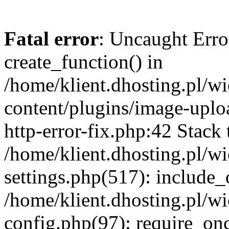
Fatal error
: Uncaught Erro
create_function() in
/home/klient.dhosting.pl/
content/plugins/image-uplo
http-error-fix.php:42 Stack 
/home/klient.dhosting.pl/
settings.php(517): include_
/home/klient.dhosting.pl/
config.php(97): require_once