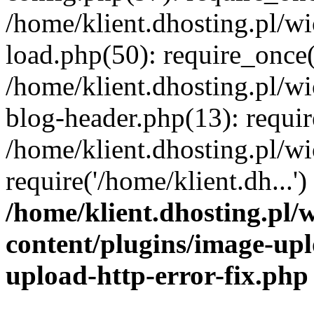
/home/klient.dhosting.pl/
load.php(50): require_once('
/home/klient.dhosting.pl/
blog-header.php(13): requir
/home/klient.dhosting.pl/
require('/home/klient.dh...'
/home/klient.dhosting.pl
content/plugins/image-upl
upload-http-error-fix.php