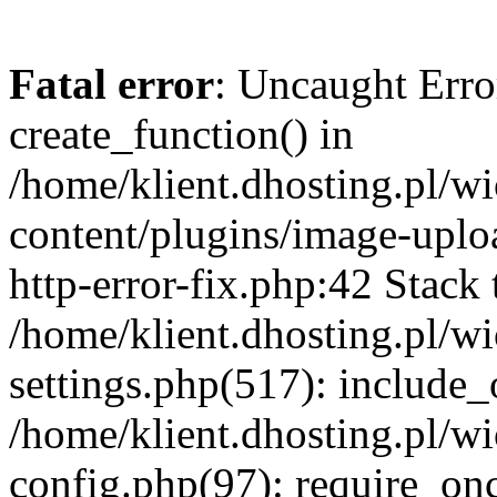
Fatal error
: Uncaught Erro
create_function() in
/home/klient.dhosting.pl/
content/plugins/image-uplo
http-error-fix.php:42 Stack 
/home/klient.dhosting.pl/
settings.php(517): include_
/home/klient.dhosting.pl/
config.php(97): require_once