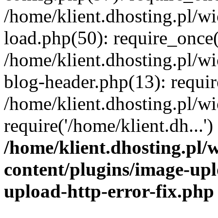
/home/klient.dhosting.pl/
load.php(50): require_once('
/home/klient.dhosting.pl/
blog-header.php(13): requir
/home/klient.dhosting.pl/
require('/home/klient.dh...'
/home/klient.dhosting.pl
content/plugins/image-upl
upload-http-error-fix.php