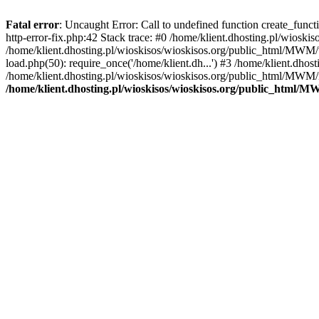
Fatal error
: Uncaught Error: Call to undefined function create_func
http-error-fix.php:42 Stack trace: #0 /home/klient.dhosting.pl/wios
/home/klient.dhosting.pl/wioskisos/wioskisos.org/public_html/MWM/w
load.php(50): require_once('/home/klient.dh...') #3 /home/klient.dho
/home/klient.dhosting.pl/wioskisos/wioskisos.org/public_html/MWM/in
/home/klient.dhosting.pl/wioskisos/wioskisos.org/public_html/M