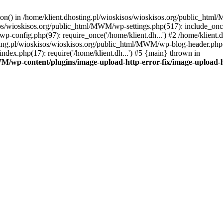
tion() in /home/klient.dhosting.pl/wioskisos/wioskisos.org/public_htm
kisos/wioskisos.org/public_html/MWM/wp-settings.php(517): include_onc
p-config.php(97): require_once('/home/klient.dh...') #2 /home/klien
sting.pl/wioskisos/wioskisos.org/public_html/MWM/wp-blog-header.php(1
dex.php(17): require('/home/klient.dh...') #5 {main} thrown in
WM/wp-content/plugins/image-upload-http-error-fix/image-upload-h