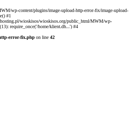
l/MWM/wp-content/plugins/image-upload-http-error-fix/image-upload-
e() #1
t.dhosting.pl/wioskisos/wioskisos.org/public_html/MWM/wp-
3): require_once('/home/klient.dh...') #4
ttp-error-fix.php
on line
42