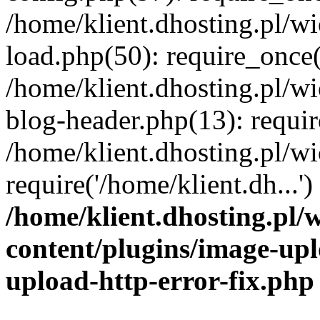
/home/klient.dhosting.pl/
load.php(50): require_once('
/home/klient.dhosting.pl/
blog-header.php(13): requir
/home/klient.dhosting.pl/
require('/home/klient.dh...'
/home/klient.dhosting.pl
content/plugins/image-upl
upload-http-error-fix.php