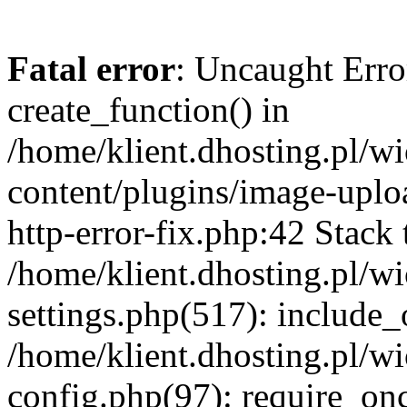
Fatal error
: Uncaught Erro
create_function() in
/home/klient.dhosting.pl/
content/plugins/image-uplo
http-error-fix.php:42 Stack 
/home/klient.dhosting.pl/
settings.php(517): include_
/home/klient.dhosting.pl/
config.php(97): require_once