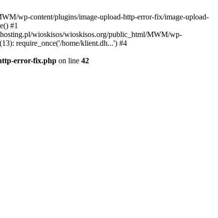
l/MWM/wp-content/plugins/image-upload-http-error-fix/image-upload-
e() #1
t.dhosting.pl/wioskisos/wioskisos.org/public_html/MWM/wp-
3): require_once('/home/klient.dh...') #4
ttp-error-fix.php
on line
42