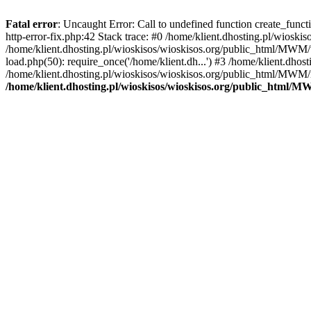
Fatal error
: Uncaught Error: Call to undefined function create_func
http-error-fix.php:42 Stack trace: #0 /home/klient.dhosting.pl/wios
/home/klient.dhosting.pl/wioskisos/wioskisos.org/public_html/MWM/w
load.php(50): require_once('/home/klient.dh...') #3 /home/klient.dho
/home/klient.dhosting.pl/wioskisos/wioskisos.org/public_html/MWM/in
/home/klient.dhosting.pl/wioskisos/wioskisos.org/public_html/M