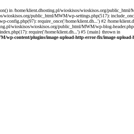
tion() in /home/klient.dhosting.pl/wioskisos/wioskisos.org/public_htm
kisos/wioskisos.org/public_html/MWM/wp-settings.php(517): include_onc
p-config.php(97): require_once('/home/klient.dh...') #2 /home/klien
sting.pl/wioskisos/wioskisos.org/public_html/MWM/wp-blog-header.php(1
dex.php(17): require('/home/klient.dh...') #5 {main} thrown in
WM/wp-content/plugins/image-upload-http-error-fix/image-upload-h