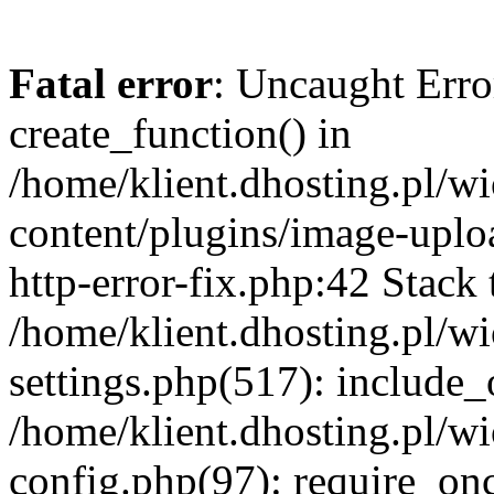
Fatal error
: Uncaught Erro
create_function() in
/home/klient.dhosting.pl/
content/plugins/image-uplo
http-error-fix.php:42 Stack 
/home/klient.dhosting.pl/
settings.php(517): include_
/home/klient.dhosting.pl/
config.php(97): require_once