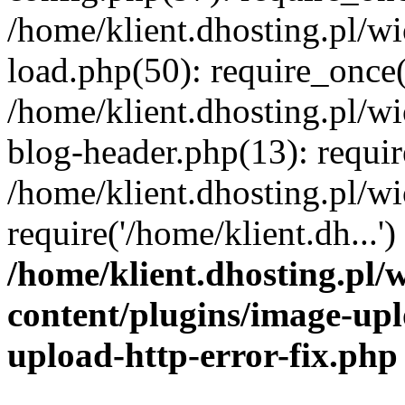
/home/klient.dhosting.pl/
load.php(50): require_once('
/home/klient.dhosting.pl/
blog-header.php(13): requir
/home/klient.dhosting.pl/
require('/home/klient.dh...'
/home/klient.dhosting.pl
content/plugins/image-upl
upload-http-error-fix.php