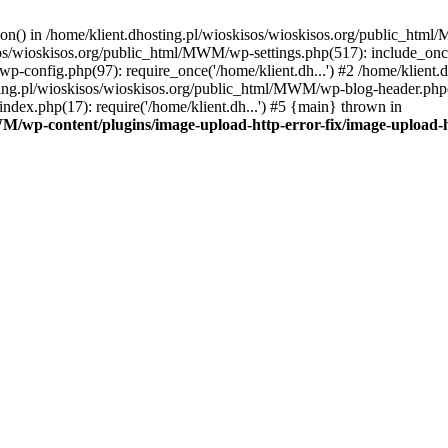
tion() in /home/klient.dhosting.pl/wioskisos/wioskisos.org/public_htm
kisos/wioskisos.org/public_html/MWM/wp-settings.php(517): include_onc
p-config.php(97): require_once('/home/klient.dh...') #2 /home/klien
sting.pl/wioskisos/wioskisos.org/public_html/MWM/wp-blog-header.php(1
dex.php(17): require('/home/klient.dh...') #5 {main} thrown in
WM/wp-content/plugins/image-upload-http-error-fix/image-upload-h