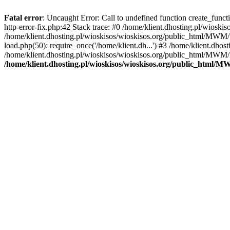
Fatal error
: Uncaught Error: Call to undefined function create_func
http-error-fix.php:42 Stack trace: #0 /home/klient.dhosting.pl/wios
/home/klient.dhosting.pl/wioskisos/wioskisos.org/public_html/MWM/w
load.php(50): require_once('/home/klient.dh...') #3 /home/klient.dho
/home/klient.dhosting.pl/wioskisos/wioskisos.org/public_html/MWM/in
/home/klient.dhosting.pl/wioskisos/wioskisos.org/public_html/M