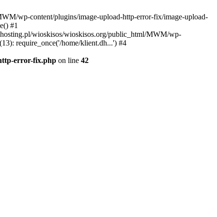
l/MWM/wp-content/plugins/image-upload-http-error-fix/image-upload-
e() #1
t.dhosting.pl/wioskisos/wioskisos.org/public_html/MWM/wp-
3): require_once('/home/klient.dh...') #4
ttp-error-fix.php
on line
42