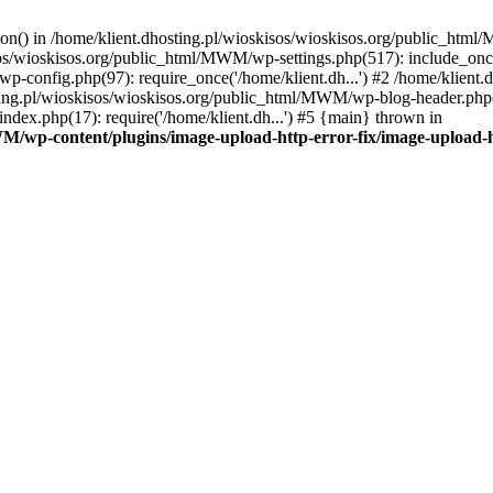
tion() in /home/klient.dhosting.pl/wioskisos/wioskisos.org/public_htm
kisos/wioskisos.org/public_html/MWM/wp-settings.php(517): include_onc
p-config.php(97): require_once('/home/klient.dh...') #2 /home/klien
sting.pl/wioskisos/wioskisos.org/public_html/MWM/wp-blog-header.php(1
dex.php(17): require('/home/klient.dh...') #5 {main} thrown in
WM/wp-content/plugins/image-upload-http-error-fix/image-upload-h