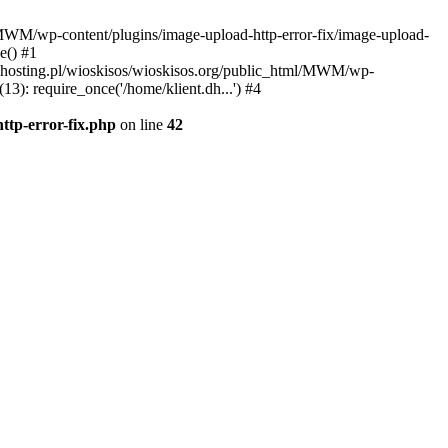
l/MWM/wp-content/plugins/image-upload-http-error-fix/image-upload-
e() #1
t.dhosting.pl/wioskisos/wioskisos.org/public_html/MWM/wp-
3): require_once('/home/klient.dh...') #4
ttp-error-fix.php
on line
42