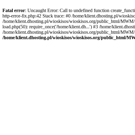
Fatal error
: Uncaught Error: Call to undefined function create_func
http-error-fix.php:42 Stack trace: #0 /home/klient.dhosting.pl/wios
/home/klient.dhosting.pl/wioskisos/wioskisos.org/public_html/MWM/w
load.php(50): require_once('/home/klient.dh...') #3 /home/klient.dho
/home/klient.dhosting.pl/wioskisos/wioskisos.org/public_html/MWM/in
/home/klient.dhosting.pl/wioskisos/wioskisos.org/public_html/M