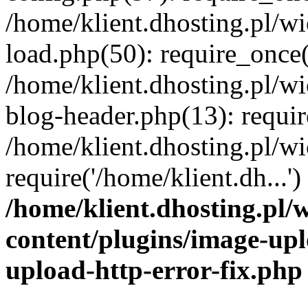
/home/klient.dhosting.pl/
load.php(50): require_once('
/home/klient.dhosting.pl/
blog-header.php(13): requir
/home/klient.dhosting.pl/
require('/home/klient.dh...'
/home/klient.dhosting.pl
content/plugins/image-upl
upload-http-error-fix.php