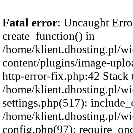
Fatal error
: Uncaught Erro
create_function() in
/home/klient.dhosting.pl/
content/plugins/image-uplo
http-error-fix.php:42 Stack 
/home/klient.dhosting.pl/
settings.php(517): include_
/home/klient.dhosting.pl/
config.php(97): require_once