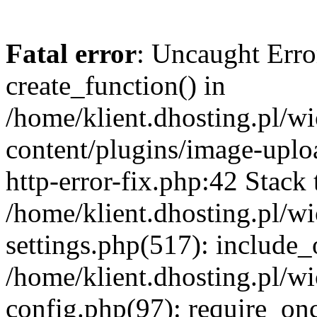
Fatal error
: Uncaught Erro
create_function() in
/home/klient.dhosting.pl/
content/plugins/image-uplo
http-error-fix.php:42 Stack 
/home/klient.dhosting.pl/
settings.php(517): include_
/home/klient.dhosting.pl/
config.php(97): require_once