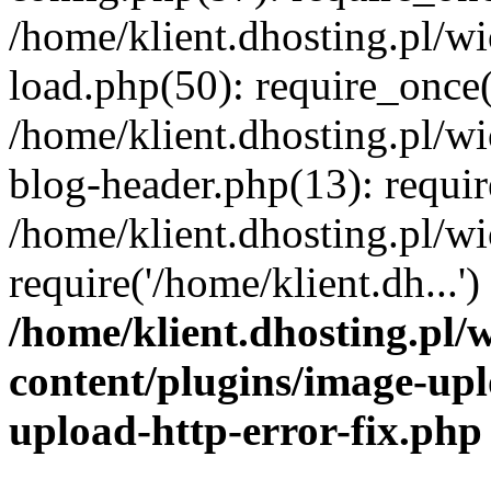
/home/klient.dhosting.pl/
load.php(50): require_once('
/home/klient.dhosting.pl/
blog-header.php(13): requir
/home/klient.dhosting.pl/
require('/home/klient.dh...'
/home/klient.dhosting.pl
content/plugins/image-upl
upload-http-error-fix.php