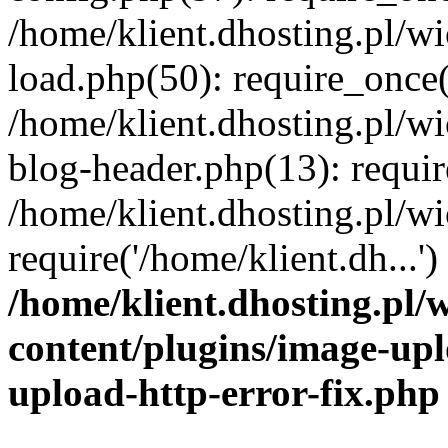
/home/klient.dhosting.pl/
load.php(50): require_once('
/home/klient.dhosting.pl/
blog-header.php(13): requir
/home/klient.dhosting.pl/
require('/home/klient.dh...'
/home/klient.dhosting.pl
content/plugins/image-upl
upload-http-error-fix.php