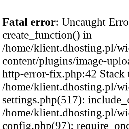
Fatal error
: Uncaught Erro
create_function() in
/home/klient.dhosting.pl/
content/plugins/image-uplo
http-error-fix.php:42 Stack 
/home/klient.dhosting.pl/
settings.php(517): include_
/home/klient.dhosting.pl/
config.php(97): require_once