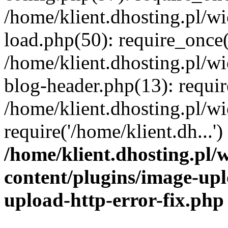
/home/klient.dhosting.pl/
load.php(50): require_once('
/home/klient.dhosting.pl/
blog-header.php(13): requir
/home/klient.dhosting.pl/
require('/home/klient.dh...'
/home/klient.dhosting.pl
content/plugins/image-upl
upload-http-error-fix.php