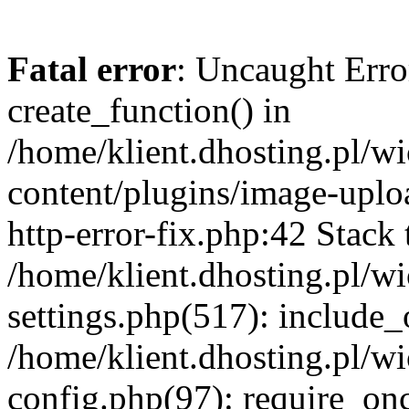
Fatal error
: Uncaught Erro
create_function() in
/home/klient.dhosting.pl/
content/plugins/image-uplo
http-error-fix.php:42 Stack 
/home/klient.dhosting.pl/
settings.php(517): include_
/home/klient.dhosting.pl/
config.php(97): require_once