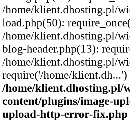
/home/klient.dhosting.pl/
load.php(50): require_once('
/home/klient.dhosting.pl/
blog-header.php(13): requir
/home/klient.dhosting.pl/
require('/home/klient.dh...'
/home/klient.dhosting.pl
content/plugins/image-upl
upload-http-error-fix.php