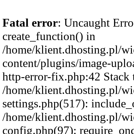
Fatal error
: Uncaught Erro
create_function() in
/home/klient.dhosting.pl/
content/plugins/image-uplo
http-error-fix.php:42 Stack 
/home/klient.dhosting.pl/
settings.php(517): include_
/home/klient.dhosting.pl/
config.php(97): require_once