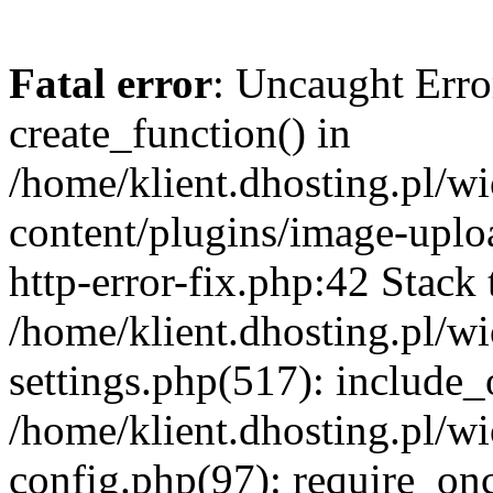
Fatal error
: Uncaught Erro
create_function() in
/home/klient.dhosting.pl/
content/plugins/image-uplo
http-error-fix.php:42 Stack 
/home/klient.dhosting.pl/
settings.php(517): include_
/home/klient.dhosting.pl/
config.php(97): require_once