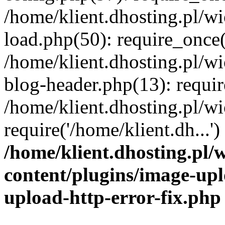
/home/klient.dhosting.pl/
load.php(50): require_once('
/home/klient.dhosting.pl/
blog-header.php(13): requir
/home/klient.dhosting.pl/
require('/home/klient.dh...'
/home/klient.dhosting.pl
content/plugins/image-upl
upload-http-error-fix.php