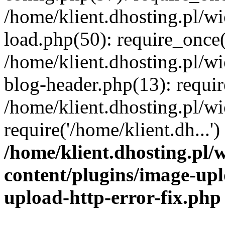
/home/klient.dhosting.pl/
load.php(50): require_once('
/home/klient.dhosting.pl/
blog-header.php(13): requir
/home/klient.dhosting.pl/
require('/home/klient.dh...'
/home/klient.dhosting.pl
content/plugins/image-upl
upload-http-error-fix.php