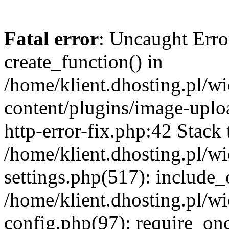
Fatal error
: Uncaught Erro
create_function() in
/home/klient.dhosting.pl/
content/plugins/image-uplo
http-error-fix.php:42 Stack 
/home/klient.dhosting.pl/
settings.php(517): include_
/home/klient.dhosting.pl/
config.php(97): require_once