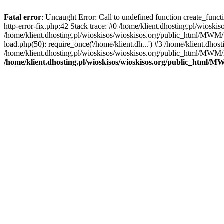
Fatal error
: Uncaught Error: Call to undefined function create_func
http-error-fix.php:42 Stack trace: #0 /home/klient.dhosting.pl/wios
/home/klient.dhosting.pl/wioskisos/wioskisos.org/public_html/MWM/w
load.php(50): require_once('/home/klient.dh...') #3 /home/klient.dho
/home/klient.dhosting.pl/wioskisos/wioskisos.org/public_html/MWM/in
/home/klient.dhosting.pl/wioskisos/wioskisos.org/public_html/M