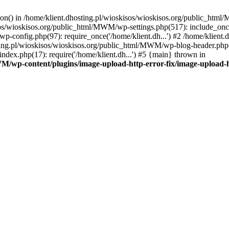
tion() in /home/klient.dhosting.pl/wioskisos/wioskisos.org/public_htm
kisos/wioskisos.org/public_html/MWM/wp-settings.php(517): include_onc
p-config.php(97): require_once('/home/klient.dh...') #2 /home/klien
sting.pl/wioskisos/wioskisos.org/public_html/MWM/wp-blog-header.php(1
dex.php(17): require('/home/klient.dh...') #5 {main} thrown in
WM/wp-content/plugins/image-upload-http-error-fix/image-upload-h