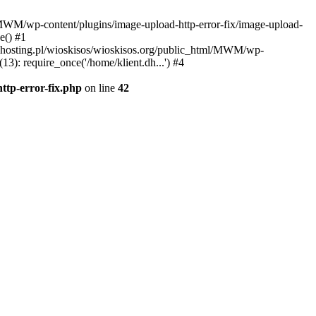
l/MWM/wp-content/plugins/image-upload-http-error-fix/image-upload-
e() #1
t.dhosting.pl/wioskisos/wioskisos.org/public_html/MWM/wp-
3): require_once('/home/klient.dh...') #4
ttp-error-fix.php
on line
42