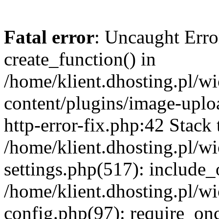
Fatal error
: Uncaught Erro
create_function() in
/home/klient.dhosting.pl/
content/plugins/image-uplo
http-error-fix.php:42 Stack 
/home/klient.dhosting.pl/
settings.php(517): include_
/home/klient.dhosting.pl/
config.php(97): require_once