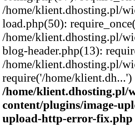
/home/klient.dhosting.pl/
load.php(50): require_once('
/home/klient.dhosting.pl/
blog-header.php(13): requir
/home/klient.dhosting.pl/
require('/home/klient.dh...'
/home/klient.dhosting.pl
content/plugins/image-upl
upload-http-error-fix.php