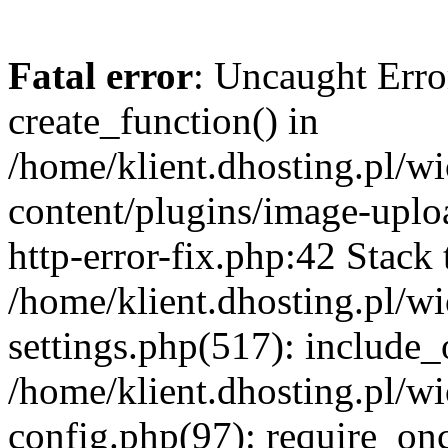
Fatal error
: Uncaught Erro
create_function() in
/home/klient.dhosting.pl/
content/plugins/image-uplo
http-error-fix.php:42 Stack 
/home/klient.dhosting.pl/
settings.php(517): include_
/home/klient.dhosting.pl/
config.php(97): require_once