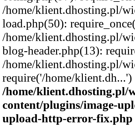
/home/klient.dhosting.pl/
load.php(50): require_once('
/home/klient.dhosting.pl/
blog-header.php(13): requir
/home/klient.dhosting.pl/
require('/home/klient.dh...'
/home/klient.dhosting.pl
content/plugins/image-upl
upload-http-error-fix.php