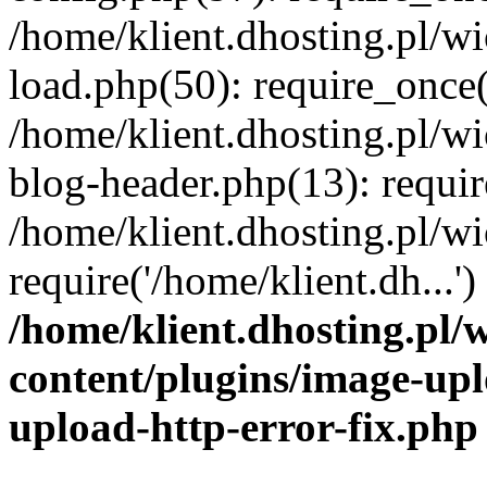
/home/klient.dhosting.pl/
load.php(50): require_once('
/home/klient.dhosting.pl/
blog-header.php(13): requir
/home/klient.dhosting.pl/
require('/home/klient.dh...'
/home/klient.dhosting.pl
content/plugins/image-upl
upload-http-error-fix.php