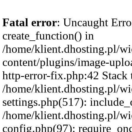
Fatal error
: Uncaught Erro
create_function() in
/home/klient.dhosting.pl/
content/plugins/image-uplo
http-error-fix.php:42 Stack 
/home/klient.dhosting.pl/
settings.php(517): include_
/home/klient.dhosting.pl/
config.php(97): require_once