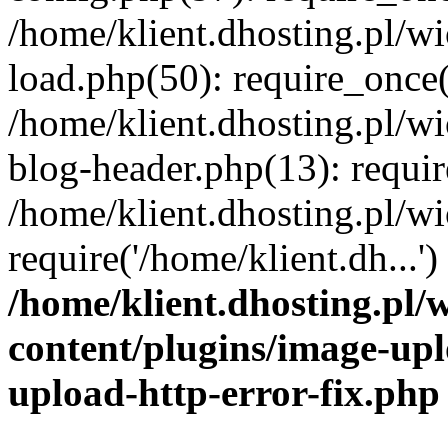
/home/klient.dhosting.pl/
load.php(50): require_once('
/home/klient.dhosting.pl/
blog-header.php(13): requir
/home/klient.dhosting.pl/
require('/home/klient.dh...'
/home/klient.dhosting.pl
content/plugins/image-upl
upload-http-error-fix.php