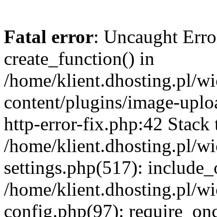
Fatal error
: Uncaught Erro
create_function() in
/home/klient.dhosting.pl/
content/plugins/image-uplo
http-error-fix.php:42 Stack 
/home/klient.dhosting.pl/
settings.php(517): include_
/home/klient.dhosting.pl/
config.php(97): require_once