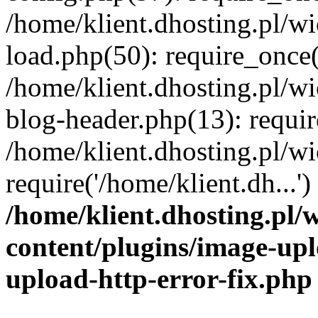
/home/klient.dhosting.pl/
load.php(50): require_once('
/home/klient.dhosting.pl/
blog-header.php(13): requir
/home/klient.dhosting.pl/
require('/home/klient.dh...'
/home/klient.dhosting.pl
content/plugins/image-upl
upload-http-error-fix.php