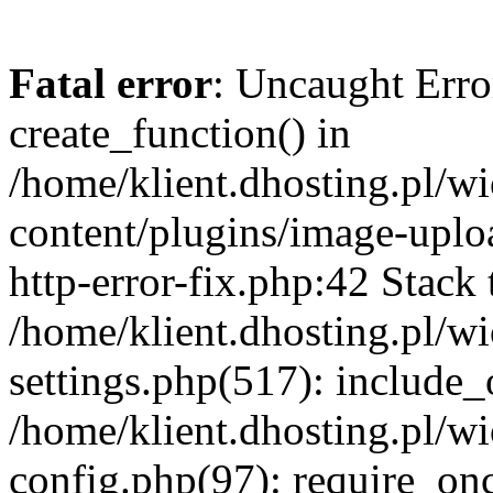
Fatal error
: Uncaught Erro
create_function() in
/home/klient.dhosting.pl/
content/plugins/image-uplo
http-error-fix.php:42 Stack 
/home/klient.dhosting.pl/
settings.php(517): include_
/home/klient.dhosting.pl/
config.php(97): require_once