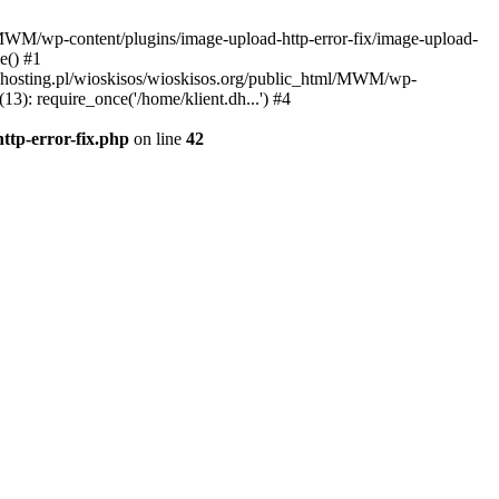
l/MWM/wp-content/plugins/image-upload-http-error-fix/image-upload-
e() #1
t.dhosting.pl/wioskisos/wioskisos.org/public_html/MWM/wp-
3): require_once('/home/klient.dh...') #4
ttp-error-fix.php
on line
42