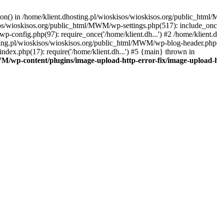
tion() in /home/klient.dhosting.pl/wioskisos/wioskisos.org/public_htm
kisos/wioskisos.org/public_html/MWM/wp-settings.php(517): include_onc
p-config.php(97): require_once('/home/klient.dh...') #2 /home/klien
sting.pl/wioskisos/wioskisos.org/public_html/MWM/wp-blog-header.php(1
dex.php(17): require('/home/klient.dh...') #5 {main} thrown in
WM/wp-content/plugins/image-upload-http-error-fix/image-upload-h