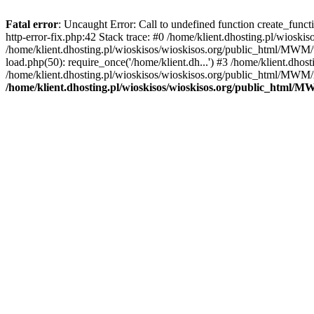
Fatal error
: Uncaught Error: Call to undefined function create_func
http-error-fix.php:42 Stack trace: #0 /home/klient.dhosting.pl/wios
/home/klient.dhosting.pl/wioskisos/wioskisos.org/public_html/MWM/w
load.php(50): require_once('/home/klient.dh...') #3 /home/klient.dho
/home/klient.dhosting.pl/wioskisos/wioskisos.org/public_html/MWM/in
/home/klient.dhosting.pl/wioskisos/wioskisos.org/public_html/M