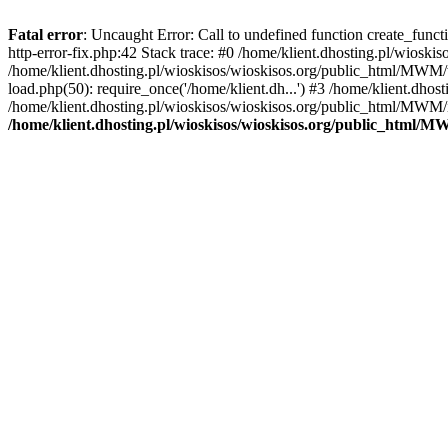
Fatal error
: Uncaught Error: Call to undefined function create_func
http-error-fix.php:42 Stack trace: #0 /home/klient.dhosting.pl/wios
/home/klient.dhosting.pl/wioskisos/wioskisos.org/public_html/MWM/w
load.php(50): require_once('/home/klient.dh...') #3 /home/klient.dho
/home/klient.dhosting.pl/wioskisos/wioskisos.org/public_html/MWM/in
/home/klient.dhosting.pl/wioskisos/wioskisos.org/public_html/M