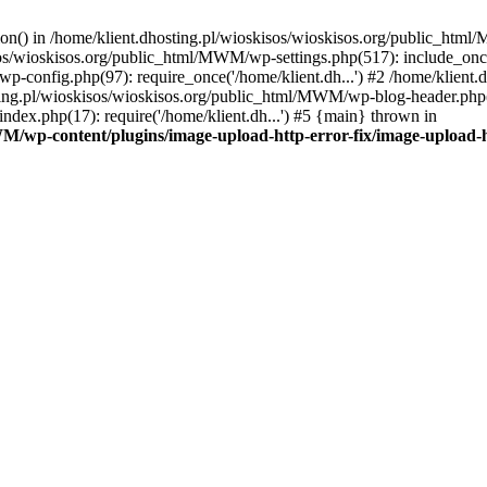
tion() in /home/klient.dhosting.pl/wioskisos/wioskisos.org/public_htm
kisos/wioskisos.org/public_html/MWM/wp-settings.php(517): include_onc
p-config.php(97): require_once('/home/klient.dh...') #2 /home/klien
sting.pl/wioskisos/wioskisos.org/public_html/MWM/wp-blog-header.php(1
dex.php(17): require('/home/klient.dh...') #5 {main} thrown in
WM/wp-content/plugins/image-upload-http-error-fix/image-upload-h