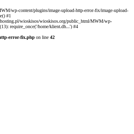
l/MWM/wp-content/plugins/image-upload-http-error-fix/image-upload-
e() #1
t.dhosting.pl/wioskisos/wioskisos.org/public_html/MWM/wp-
3): require_once('/home/klient.dh...') #4
ttp-error-fix.php
on line
42