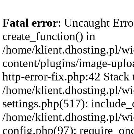
Fatal error
: Uncaught Erro
create_function() in
/home/klient.dhosting.pl/
content/plugins/image-uplo
http-error-fix.php:42 Stack 
/home/klient.dhosting.pl/
settings.php(517): include_
/home/klient.dhosting.pl/
config.php(97): require_once