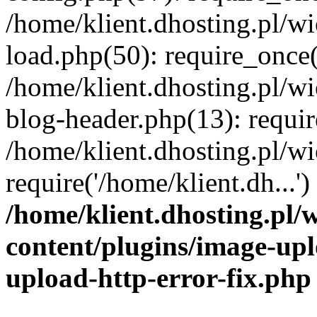
/home/klient.dhosting.pl/
load.php(50): require_once('
/home/klient.dhosting.pl/
blog-header.php(13): requir
/home/klient.dhosting.pl/
require('/home/klient.dh...'
/home/klient.dhosting.pl
content/plugins/image-upl
upload-http-error-fix.php