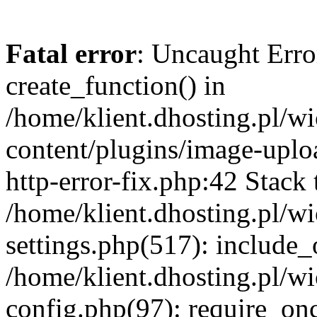
Fatal error
: Uncaught Erro
create_function() in
/home/klient.dhosting.pl/
content/plugins/image-uplo
http-error-fix.php:42 Stack 
/home/klient.dhosting.pl/
settings.php(517): include_
/home/klient.dhosting.pl/
config.php(97): require_once