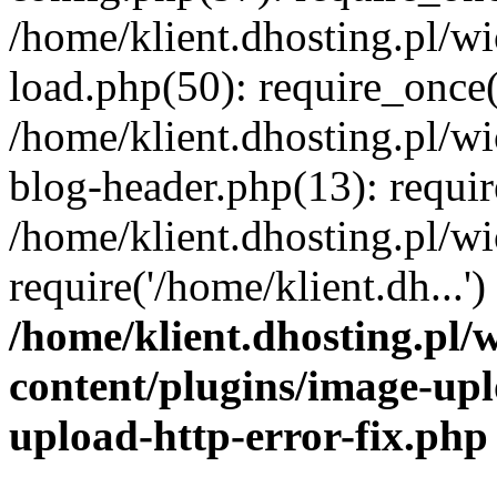
/home/klient.dhosting.pl/
load.php(50): require_once('
/home/klient.dhosting.pl/
blog-header.php(13): requir
/home/klient.dhosting.pl/
require('/home/klient.dh...'
/home/klient.dhosting.pl
content/plugins/image-upl
upload-http-error-fix.php