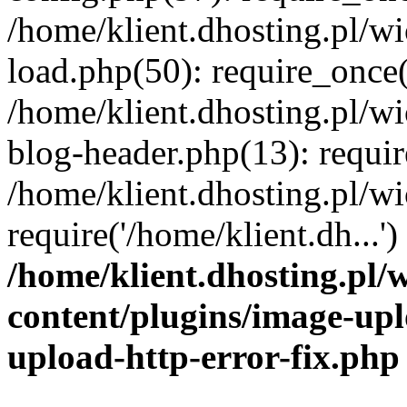
/home/klient.dhosting.pl/
load.php(50): require_once('
/home/klient.dhosting.pl/
blog-header.php(13): requir
/home/klient.dhosting.pl/
require('/home/klient.dh...'
/home/klient.dhosting.pl
content/plugins/image-upl
upload-http-error-fix.php