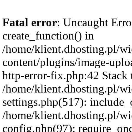
Fatal error
: Uncaught Erro
create_function() in
/home/klient.dhosting.pl/
content/plugins/image-uplo
http-error-fix.php:42 Stack 
/home/klient.dhosting.pl/
settings.php(517): include_
/home/klient.dhosting.pl/
config.php(97): require_once