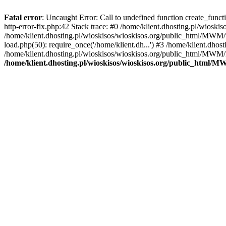
Fatal error
: Uncaught Error: Call to undefined function create_func
http-error-fix.php:42 Stack trace: #0 /home/klient.dhosting.pl/wios
/home/klient.dhosting.pl/wioskisos/wioskisos.org/public_html/MWM/w
load.php(50): require_once('/home/klient.dh...') #3 /home/klient.dho
/home/klient.dhosting.pl/wioskisos/wioskisos.org/public_html/MWM/in
/home/klient.dhosting.pl/wioskisos/wioskisos.org/public_html/M