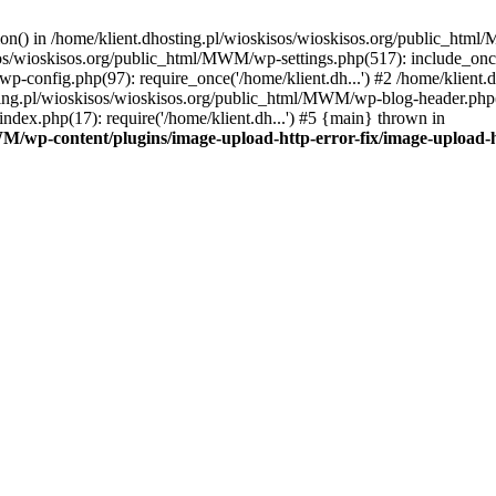
tion() in /home/klient.dhosting.pl/wioskisos/wioskisos.org/public_htm
kisos/wioskisos.org/public_html/MWM/wp-settings.php(517): include_onc
p-config.php(97): require_once('/home/klient.dh...') #2 /home/klien
sting.pl/wioskisos/wioskisos.org/public_html/MWM/wp-blog-header.php(1
dex.php(17): require('/home/klient.dh...') #5 {main} thrown in
WM/wp-content/plugins/image-upload-http-error-fix/image-upload-h