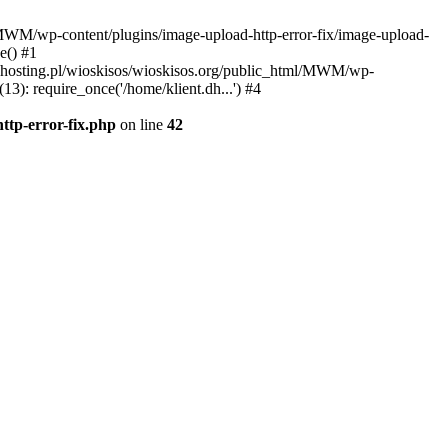
l/MWM/wp-content/plugins/image-upload-http-error-fix/image-upload-
e() #1
t.dhosting.pl/wioskisos/wioskisos.org/public_html/MWM/wp-
3): require_once('/home/klient.dh...') #4
ttp-error-fix.php
on line
42