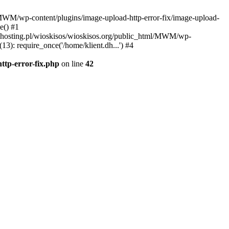
l/MWM/wp-content/plugins/image-upload-http-error-fix/image-upload-
e() #1
t.dhosting.pl/wioskisos/wioskisos.org/public_html/MWM/wp-
3): require_once('/home/klient.dh...') #4
ttp-error-fix.php
on line
42