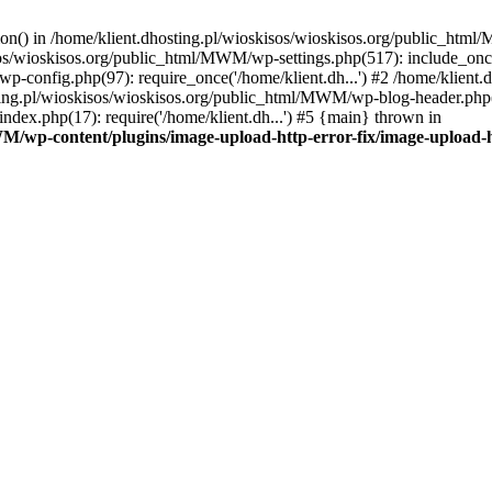
tion() in /home/klient.dhosting.pl/wioskisos/wioskisos.org/public_htm
kisos/wioskisos.org/public_html/MWM/wp-settings.php(517): include_onc
p-config.php(97): require_once('/home/klient.dh...') #2 /home/klien
sting.pl/wioskisos/wioskisos.org/public_html/MWM/wp-blog-header.php(1
dex.php(17): require('/home/klient.dh...') #5 {main} thrown in
WM/wp-content/plugins/image-upload-http-error-fix/image-upload-h