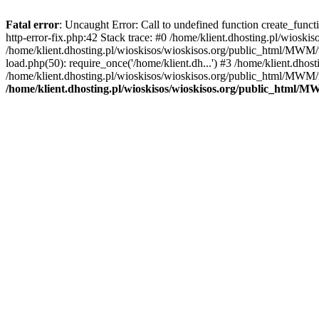
Fatal error
: Uncaught Error: Call to undefined function create_func
http-error-fix.php:42 Stack trace: #0 /home/klient.dhosting.pl/wios
/home/klient.dhosting.pl/wioskisos/wioskisos.org/public_html/MWM/w
load.php(50): require_once('/home/klient.dh...') #3 /home/klient.dho
/home/klient.dhosting.pl/wioskisos/wioskisos.org/public_html/MWM/in
/home/klient.dhosting.pl/wioskisos/wioskisos.org/public_html/M