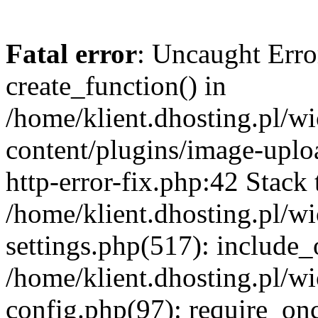
Fatal error
: Uncaught Erro
create_function() in
/home/klient.dhosting.pl/
content/plugins/image-uplo
http-error-fix.php:42 Stack 
/home/klient.dhosting.pl/
settings.php(517): include_
/home/klient.dhosting.pl/
config.php(97): require_once