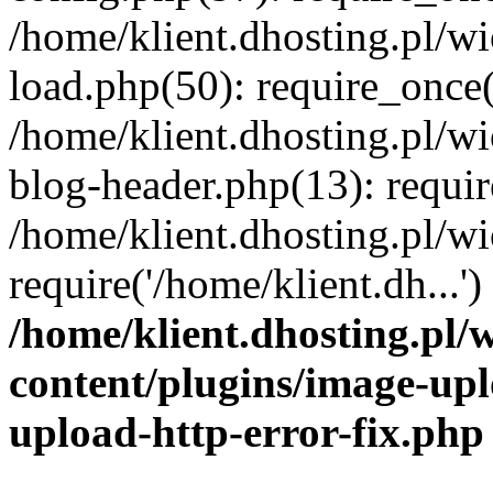
/home/klient.dhosting.pl/
load.php(50): require_once('
/home/klient.dhosting.pl/
blog-header.php(13): requir
/home/klient.dhosting.pl/
require('/home/klient.dh...'
/home/klient.dhosting.pl
content/plugins/image-upl
upload-http-error-fix.php