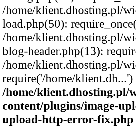
/home/klient.dhosting.pl/
load.php(50): require_once('
/home/klient.dhosting.pl/
blog-header.php(13): requir
/home/klient.dhosting.pl/
require('/home/klient.dh...'
/home/klient.dhosting.pl
content/plugins/image-upl
upload-http-error-fix.php