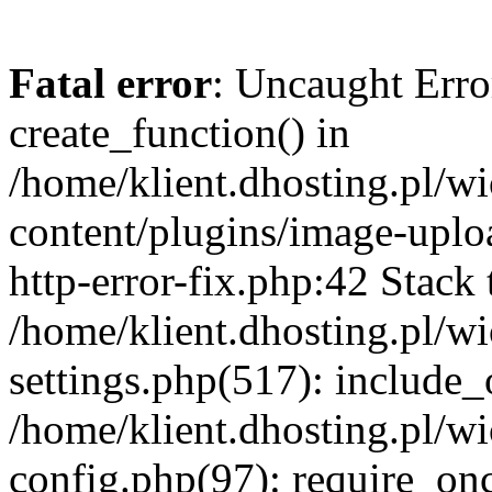
Fatal error
: Uncaught Erro
create_function() in
/home/klient.dhosting.pl/
content/plugins/image-uplo
http-error-fix.php:42 Stack 
/home/klient.dhosting.pl/
settings.php(517): include_
/home/klient.dhosting.pl/
config.php(97): require_once