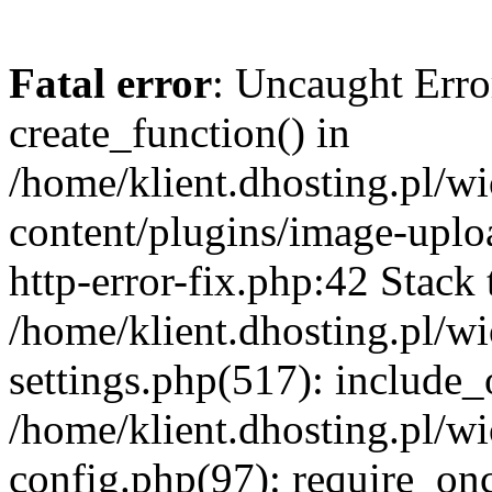
Fatal error
: Uncaught Erro
create_function() in
/home/klient.dhosting.pl/
content/plugins/image-uplo
http-error-fix.php:42 Stack 
/home/klient.dhosting.pl/
settings.php(517): include_
/home/klient.dhosting.pl/
config.php(97): require_once