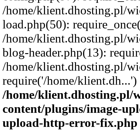
/home/klient.dhosting.pl/
load.php(50): require_once('
/home/klient.dhosting.pl/
blog-header.php(13): requir
/home/klient.dhosting.pl/
require('/home/klient.dh...'
/home/klient.dhosting.pl
content/plugins/image-upl
upload-http-error-fix.php