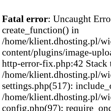
Fatal error
: Uncaught Erro
create_function() in
/home/klient.dhosting.pl/
content/plugins/image-uplo
http-error-fix.php:42 Stack 
/home/klient.dhosting.pl/
settings.php(517): include_
/home/klient.dhosting.pl/
config.php(97): require_once