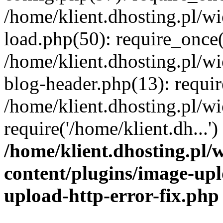
/home/klient.dhosting.pl/
load.php(50): require_once('
/home/klient.dhosting.pl/
blog-header.php(13): requir
/home/klient.dhosting.pl/
require('/home/klient.dh...'
/home/klient.dhosting.pl
content/plugins/image-upl
upload-http-error-fix.php