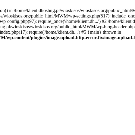
tion() in /home/klient.dhosting.pl/wioskisos/wioskisos.org/public_htm
kisos/wioskisos.org/public_html/MWM/wp-settings.php(517): include_onc
p-config.php(97): require_once('/home/klient.dh...') #2 /home/klien
sting.pl/wioskisos/wioskisos.org/public_html/MWM/wp-blog-header.php(1
dex.php(17): require('/home/klient.dh...') #5 {main} thrown in
WM/wp-content/plugins/image-upload-http-error-fix/image-upload-h