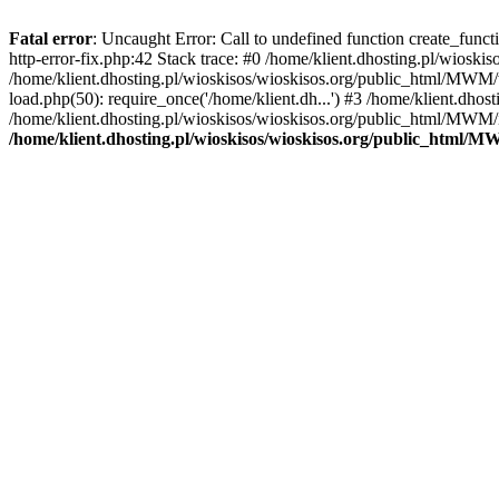
Fatal error
: Uncaught Error: Call to undefined function create_func
http-error-fix.php:42 Stack trace: #0 /home/klient.dhosting.pl/wios
/home/klient.dhosting.pl/wioskisos/wioskisos.org/public_html/MWM/w
load.php(50): require_once('/home/klient.dh...') #3 /home/klient.dho
/home/klient.dhosting.pl/wioskisos/wioskisos.org/public_html/MWM/in
/home/klient.dhosting.pl/wioskisos/wioskisos.org/public_html/M