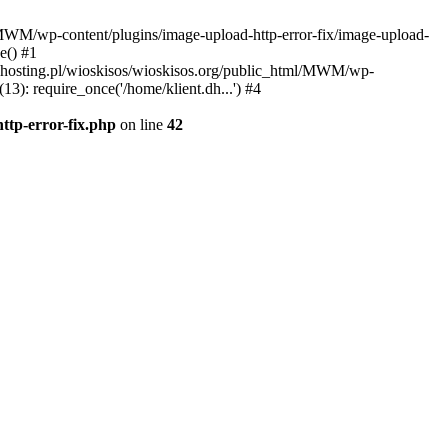
l/MWM/wp-content/plugins/image-upload-http-error-fix/image-upload-
e() #1
t.dhosting.pl/wioskisos/wioskisos.org/public_html/MWM/wp-
3): require_once('/home/klient.dh...') #4
ttp-error-fix.php
on line
42