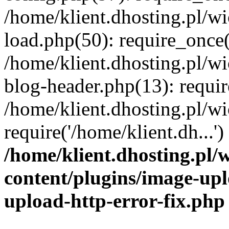
/home/klient.dhosting.pl/
load.php(50): require_once('
/home/klient.dhosting.pl/
blog-header.php(13): requir
/home/klient.dhosting.pl/
require('/home/klient.dh...'
/home/klient.dhosting.pl
content/plugins/image-upl
upload-http-error-fix.php