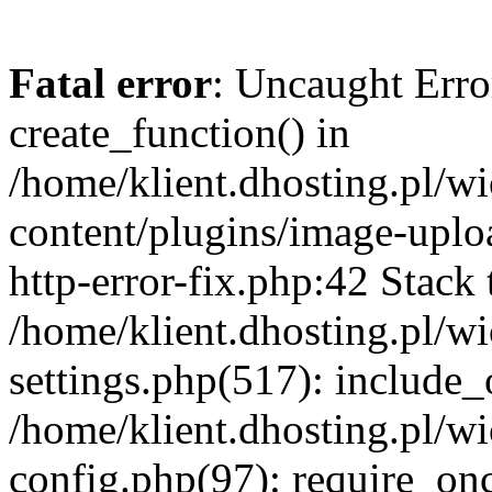
Fatal error
: Uncaught Erro
create_function() in
/home/klient.dhosting.pl/
content/plugins/image-uplo
http-error-fix.php:42 Stack 
/home/klient.dhosting.pl/
settings.php(517): include_
/home/klient.dhosting.pl/
config.php(97): require_once