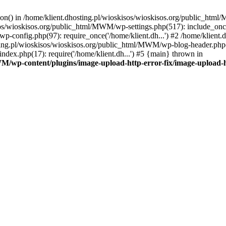
tion() in /home/klient.dhosting.pl/wioskisos/wioskisos.org/public_htm
kisos/wioskisos.org/public_html/MWM/wp-settings.php(517): include_onc
p-config.php(97): require_once('/home/klient.dh...') #2 /home/klien
sting.pl/wioskisos/wioskisos.org/public_html/MWM/wp-blog-header.php(1
dex.php(17): require('/home/klient.dh...') #5 {main} thrown in
WM/wp-content/plugins/image-upload-http-error-fix/image-upload-h