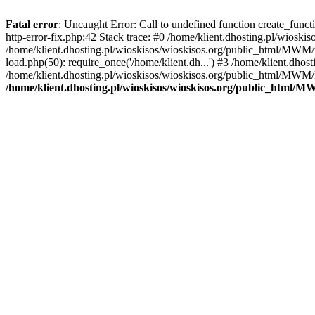
Fatal error
: Uncaught Error: Call to undefined function create_func
http-error-fix.php:42 Stack trace: #0 /home/klient.dhosting.pl/wios
/home/klient.dhosting.pl/wioskisos/wioskisos.org/public_html/MWM/w
load.php(50): require_once('/home/klient.dh...') #3 /home/klient.dho
/home/klient.dhosting.pl/wioskisos/wioskisos.org/public_html/MWM/in
/home/klient.dhosting.pl/wioskisos/wioskisos.org/public_html/M