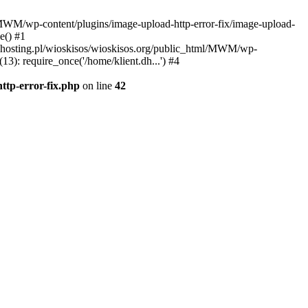
l/MWM/wp-content/plugins/image-upload-http-error-fix/image-upload-
e() #1
t.dhosting.pl/wioskisos/wioskisos.org/public_html/MWM/wp-
3): require_once('/home/klient.dh...') #4
ttp-error-fix.php
on line
42