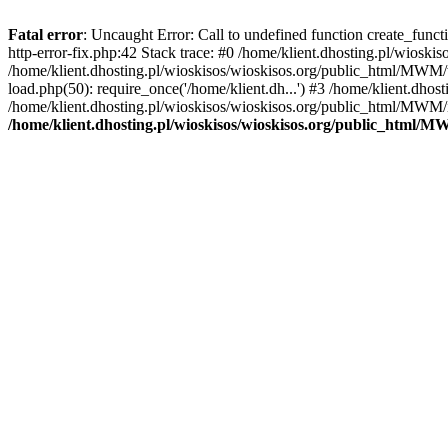
Fatal error
: Uncaught Error: Call to undefined function create_func
http-error-fix.php:42 Stack trace: #0 /home/klient.dhosting.pl/wios
/home/klient.dhosting.pl/wioskisos/wioskisos.org/public_html/MWM/w
load.php(50): require_once('/home/klient.dh...') #3 /home/klient.dho
/home/klient.dhosting.pl/wioskisos/wioskisos.org/public_html/MWM/in
/home/klient.dhosting.pl/wioskisos/wioskisos.org/public_html/M