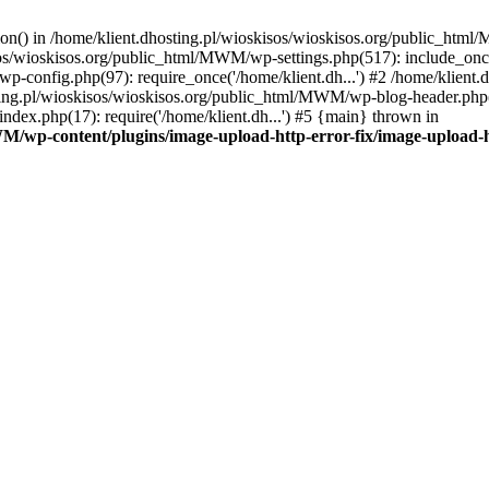
tion() in /home/klient.dhosting.pl/wioskisos/wioskisos.org/public_htm
kisos/wioskisos.org/public_html/MWM/wp-settings.php(517): include_onc
p-config.php(97): require_once('/home/klient.dh...') #2 /home/klien
sting.pl/wioskisos/wioskisos.org/public_html/MWM/wp-blog-header.php(1
dex.php(17): require('/home/klient.dh...') #5 {main} thrown in
WM/wp-content/plugins/image-upload-http-error-fix/image-upload-h