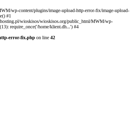
l/MWM/wp-content/plugins/image-upload-http-error-fix/image-upload-
e() #1
t.dhosting.pl/wioskisos/wioskisos.org/public_html/MWM/wp-
3): require_once('/home/klient.dh...') #4
ttp-error-fix.php
on line
42