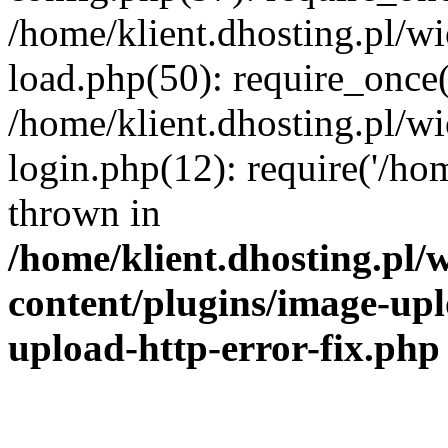
/home/klient.dhosting.pl/
load.php(50): require_once('
/home/klient.dhosting.pl/
login.php(12): require('/hom
thrown in
/home/klient.dhosting.pl
content/plugins/image-upl
upload-http-error-fix.php