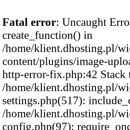
Fatal error
: Uncaught Erro
create_function() in
/home/klient.dhosting.pl/
content/plugins/image-uplo
http-error-fix.php:42 Stack 
/home/klient.dhosting.pl/
settings.php(517): include_
/home/klient.dhosting.pl/
config.php(97): require_once