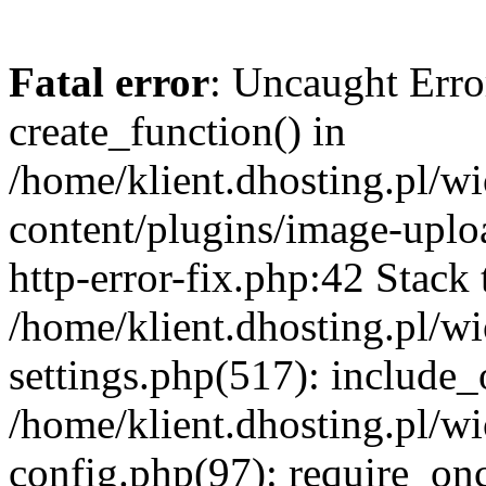
Fatal error
: Uncaught Erro
create_function() in
/home/klient.dhosting.pl/
content/plugins/image-uplo
http-error-fix.php:42 Stack 
/home/klient.dhosting.pl/
settings.php(517): include_
/home/klient.dhosting.pl/
config.php(97): require_once