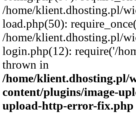
/home/klient.dhosting.pl/
load.php(50): require_once('
/home/klient.dhosting.pl/
login.php(12): require('/hom
thrown in
/home/klient.dhosting.pl
content/plugins/image-upl
upload-http-error-fix.php