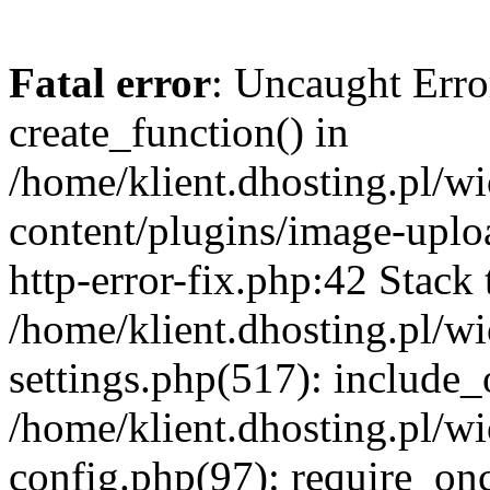
Fatal error
: Uncaught Erro
create_function() in
/home/klient.dhosting.pl/
content/plugins/image-uplo
http-error-fix.php:42 Stack 
/home/klient.dhosting.pl/
settings.php(517): include_
/home/klient.dhosting.pl/
config.php(97): require_once