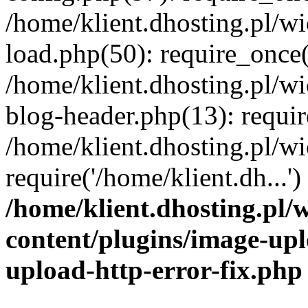
/home/klient.dhosting.pl/
load.php(50): require_once('
/home/klient.dhosting.pl/
blog-header.php(13): requir
/home/klient.dhosting.pl/
require('/home/klient.dh...'
/home/klient.dhosting.pl
content/plugins/image-upl
upload-http-error-fix.php