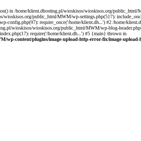
tion() in /home/klient.dhosting.pl/wioskisos/wioskisos.org/public_htm
kisos/wioskisos.org/public_html/MWM/wp-settings.php(517): include_onc
p-config.php(97): require_once('/home/klient.dh...') #2 /home/klien
sting.pl/wioskisos/wioskisos.org/public_html/MWM/wp-blog-header.php(1
dex.php(17): require('/home/klient.dh...') #5 {main} thrown in
WM/wp-content/plugins/image-upload-http-error-fix/image-upload-h