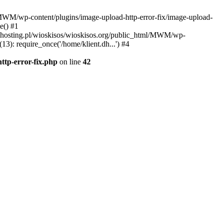
l/MWM/wp-content/plugins/image-upload-http-error-fix/image-upload-
e() #1
t.dhosting.pl/wioskisos/wioskisos.org/public_html/MWM/wp-
3): require_once('/home/klient.dh...') #4
ttp-error-fix.php
on line
42