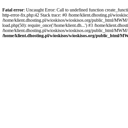
Fatal error
: Uncaught Error: Call to undefined function create_func
http-error-fix.php:42 Stack trace: #0 /home/klient.dhosting.pl/wios
/home/klient.dhosting.pl/wioskisos/wioskisos.org/public_html/MWM/w
load.php(50): require_once('/home/klient.dh...') #3 /home/klient.dho
/home/klient.dhosting.pl/wioskisos/wioskisos.org/public_html/MWM/in
/home/klient.dhosting.pl/wioskisos/wioskisos.org/public_html/M