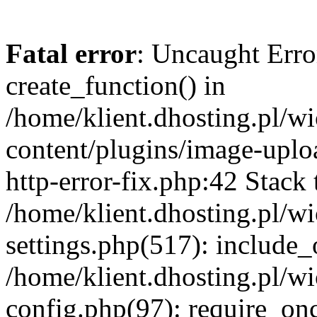
Fatal error
: Uncaught Erro
create_function() in
/home/klient.dhosting.pl/
content/plugins/image-uplo
http-error-fix.php:42 Stack 
/home/klient.dhosting.pl/
settings.php(517): include_
/home/klient.dhosting.pl/
config.php(97): require_once