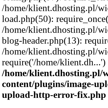
/home/klient.dhosting.pl/
load.php(50): require_once('
/home/klient.dhosting.pl/
blog-header.php(13): requir
/home/klient.dhosting.pl/
require('/home/klient.dh...'
/home/klient.dhosting.pl
content/plugins/image-upl
upload-http-error-fix.php