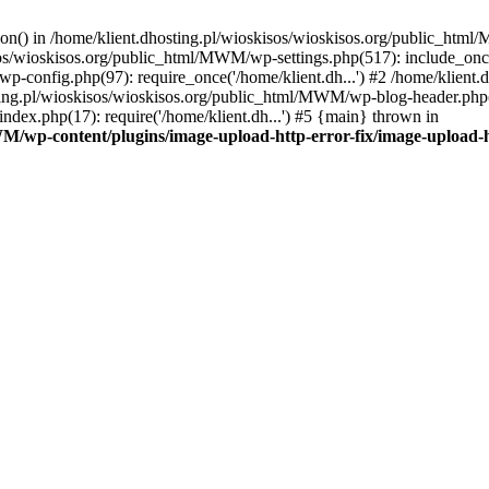
tion() in /home/klient.dhosting.pl/wioskisos/wioskisos.org/public_htm
kisos/wioskisos.org/public_html/MWM/wp-settings.php(517): include_onc
p-config.php(97): require_once('/home/klient.dh...') #2 /home/klien
sting.pl/wioskisos/wioskisos.org/public_html/MWM/wp-blog-header.php(1
dex.php(17): require('/home/klient.dh...') #5 {main} thrown in
WM/wp-content/plugins/image-upload-http-error-fix/image-upload-h