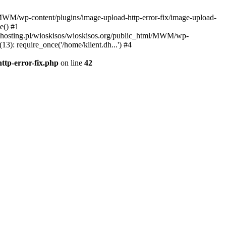
l/MWM/wp-content/plugins/image-upload-http-error-fix/image-upload-
e() #1
t.dhosting.pl/wioskisos/wioskisos.org/public_html/MWM/wp-
3): require_once('/home/klient.dh...') #4
ttp-error-fix.php
on line
42