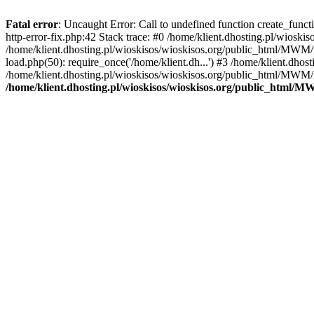
Fatal error
: Uncaught Error: Call to undefined function create_func
http-error-fix.php:42 Stack trace: #0 /home/klient.dhosting.pl/wios
/home/klient.dhosting.pl/wioskisos/wioskisos.org/public_html/MWM/w
load.php(50): require_once('/home/klient.dh...') #3 /home/klient.dho
/home/klient.dhosting.pl/wioskisos/wioskisos.org/public_html/MWM/in
/home/klient.dhosting.pl/wioskisos/wioskisos.org/public_html/M